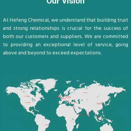
Our Vision
At Hefeng Chemical, we understand that building trust
and strong relationships is crucial for the success of
both our customers and suppliers. We are committed
to providing an exceptional level of service, going
above and beyond to exceed expectations.