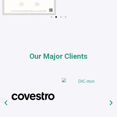
Our Major Clients