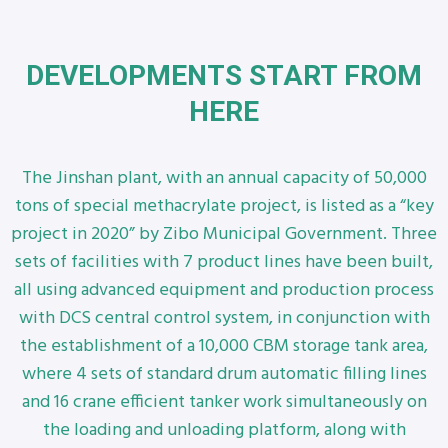
DEVELOPMENTS START FROM
HERE
The Jinshan plant, with an annual capacity of 50,000
tons of special methacrylate project, is listed as a “key
project in 2020” by Zibo Municipal Government. Three
sets of facilities with 7 product lines have been built,
all using advanced equipment and production process
with DCS central control system, in conjunction with
the establishment of a 10,000 CBM storage tank area,
where 4 sets of standard drum automatic filling lines
and 16 crane efficient tanker work simultaneously on
the loading and unloading platform, along with