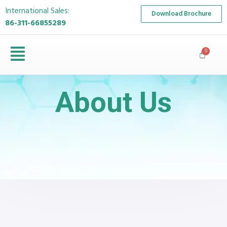
International Sales:
Download Brochure
86-311-66855289
About Us