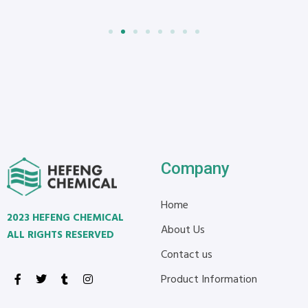
Company
Home
2023 HEFENG CHEMICAL
About Us
ALL RIGHTS RESERVED
Contact us
Product Information