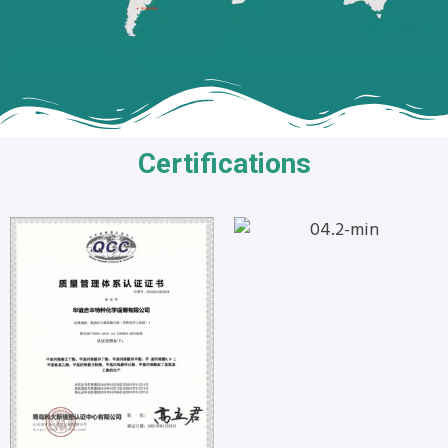
Certifications