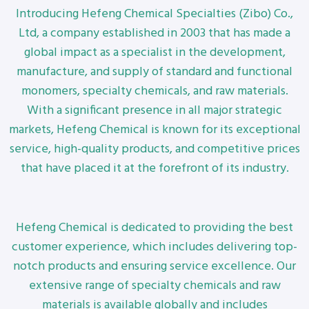
Introducing Hefeng Chemical Specialties (Zibo) Co.,
Ltd, a company established in 2003 that has made a
global impact as a specialist in the development,
manufacture, and supply of standard and functional
monomers, specialty chemicals, and raw materials.
With a significant presence in all major strategic
markets, Hefeng Chemical is known for its exceptional
service, high-quality products, and competitive prices
that have placed it at the forefront of its industry.
Hefeng Chemical is dedicated to providing the best
customer experience, which includes delivering top-
notch products and ensuring service excellence. Our
extensive range of specialty chemicals and raw
materials is available globally and includes