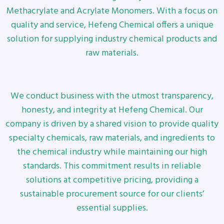
Methacrylate and Acrylate Monomers. With a focus on
quality and service, Hefeng Chemical offers a unique
solution for supplying industry chemical products and
raw materials.
We conduct business with the utmost transparency,
honesty, and integrity at Hefeng Chemical. Our
company is driven by a shared vision to provide quality
specialty chemicals, raw materials, and ingredients to
the chemical industry while maintaining our high
standards. This commitment results in reliable
solutions at competitive pricing, providing a
sustainable procurement source for our clients’
essential supplies.