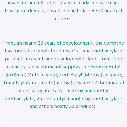
advanced and efficient catalytic oxidation waste gas
treatment device, as well as a first-class R & D and test
center.
Through nearly 20 years of development, the company
has formed a complete series of special methacrylate
products research and development. And production
capacity can in abundant supply at present: n-Butyl
(isoButyl) Methacrylate, Tert-Butyl (Methyl) acrylate,
Trimethylolpropane tri(methyl)acrylate, 1,4-Butanediol
dimethacrylate, N, N-Dimethylaminoethyl
methacrylate, 2-(Tert-butylamino)ethyl methacrylate
and others nearly 20 products.