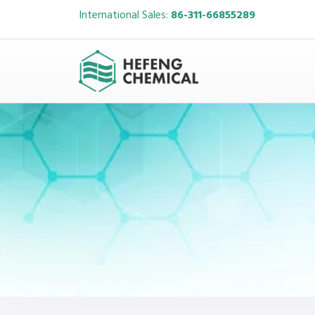
International Sales:
86-311-66855289