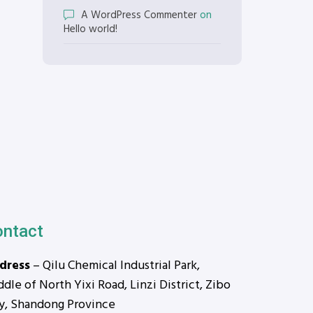
A WordPress Commenter
on
Hello world!
ontact
dress
– Qilu Chemical Industrial Park,
dle of North Yixi Road, Linzi District, Zibo
ty, Shandong Province