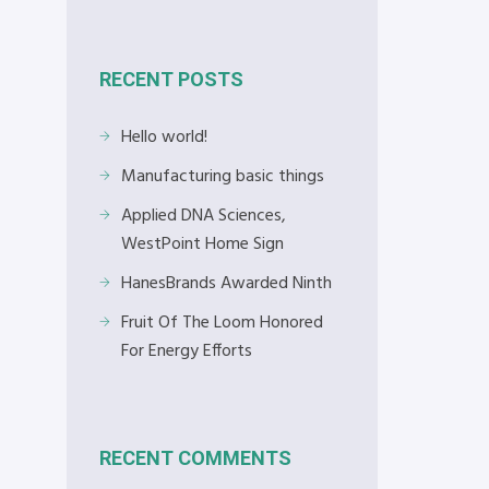
RECENT POSTS
Hello world!
Manufacturing basic things
Applied DNA Sciences,
WestPoint Home Sign
HanesBrands Awarded Ninth
Fruit Of The Loom Honored
For Energy Efforts
RECENT COMMENTS