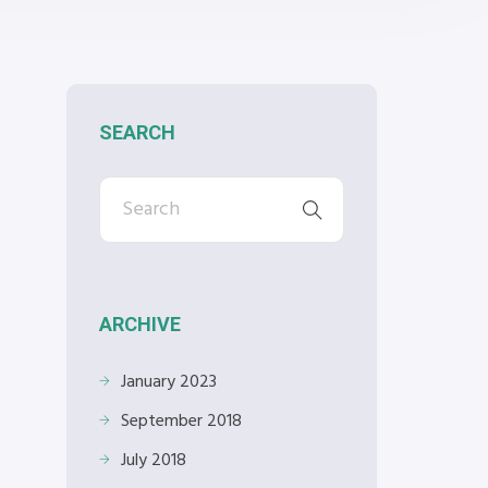
SEARCH
ARCHIVE
January 2023
September 2018
July 2018