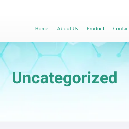
Home
About Us
Product
Contac
Uncategorized