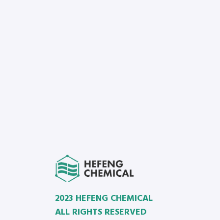
2023 HEFENG CHEMICAL
ALL RIGHTS RESERVED