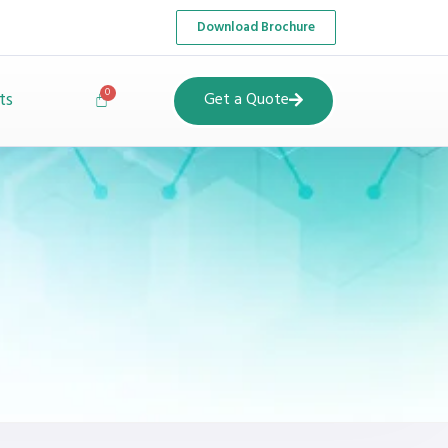
Download Brochure
ts
Get a Quote