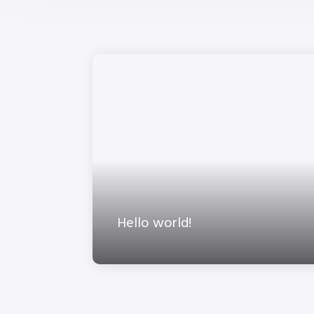
Hello world!