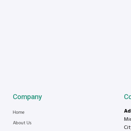
Company
C
Ad
Home
Mid
About Us
Ci