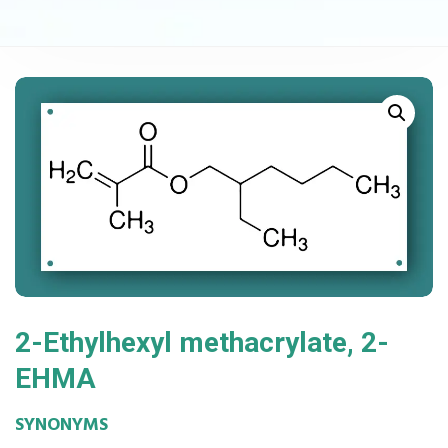
2-Ethylhexyl methacrylate, 2-
EHMA
SYNONYMS