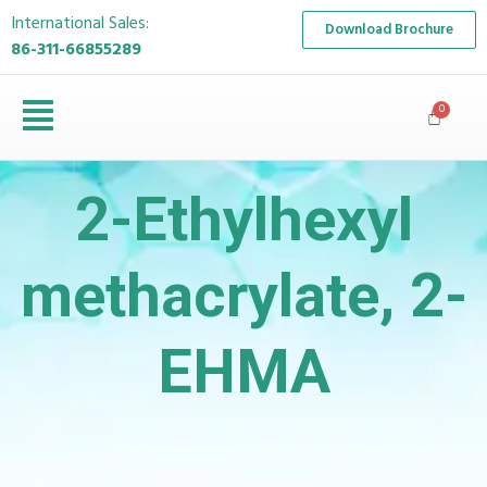
International Sales:
Download Brochure
86-311-66855289
2-Ethylhexyl
methacrylate, 2-
EHMA