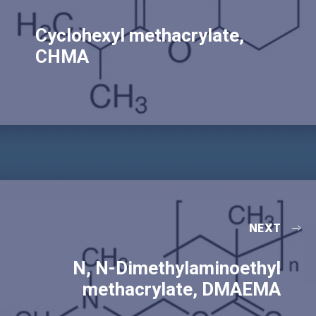
Cyclohexyl methacrylate,
CHMA
NEXT
N, N-Dimethylaminoethyl
methacrylate, DMAEMA