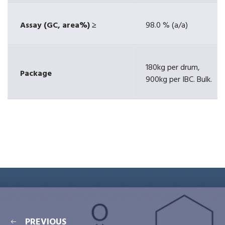
Assay (GC, area%) ≥
98.0 % (a/a)
180kg per drum,
Package
900kg per IBC. Bulk.
PREVIOUS