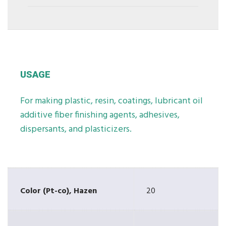
USAGE
For making plastic, resin, coatings, lubricant oil
additive fiber finishing agents, adhesives,
dispersants, and plasticizers.
Color (Pt-co), Hazen
20