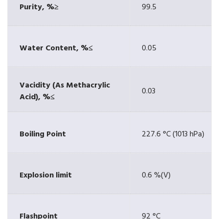
Purity, %≥
99.5
Water Content, %≤
0.05
Vacidity (As Methacrylic
0.03
Acid), %≤
Boiling Point
227.6 °C (1013 hPa)
Explosion limit
0.6 %(V)
Flashpoint
92 °C