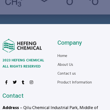
Company
Home
2023 HEFENG CHEMICAL
About Us
ALL RIGHTS RESERVED
Contact us
Product Information
Contact
Address
– Qilu Chemical Industrial Park, Middle of