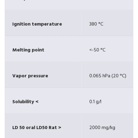
Ignition temperature
380 °C
Melting point
<-50 °C
Vapor pressure
0.065 hPa (20 °C)
Solubility <
0.1 g/l
LD 50 oral LD50 Rat >
2000 mg/kg