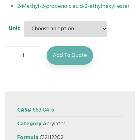
2-Methyl-2-propenoic acid-2-ethylhexyl ester
Unit
Add To Quote
CAS#
668-84-6
Category
Acrylates
Formula
C12H22O2