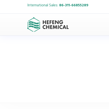
International Sales:
86-311-66855289