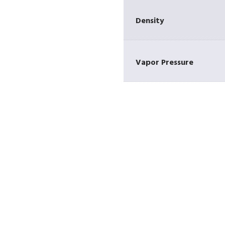
Density
Vapor Pressure