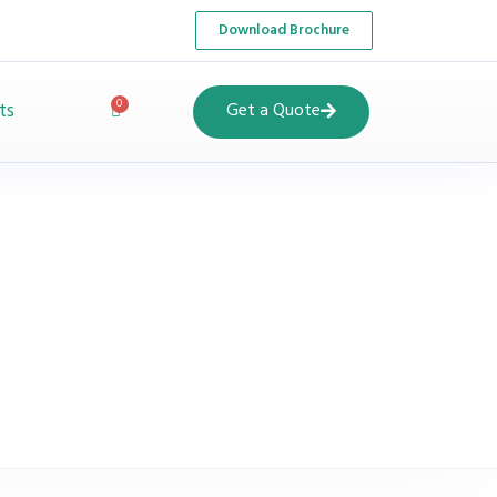
Download Brochure
ts
Get a Quote