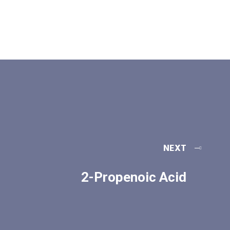
NEXT
2-Propenoic Acid