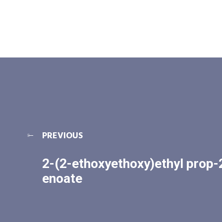
PREVIOUS
2-(2-ethoxyethoxy)ethyl prop-
enoate