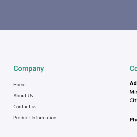
Company
C
Ad
Home
Mid
About Us
Ci
Contact us
Product Information
Ph