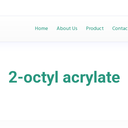
Home
About Us
Product
Contac
2-octyl acrylate