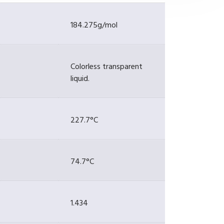
184.275g/mol
Colorless transparent
liquid.
227.7°C
74.7°C
1.434