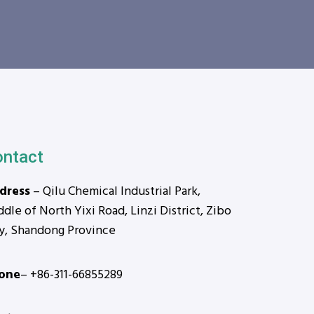
ontact
dress
– Qilu Chemical Industrial Park,
dle of North Yixi Road, Linzi District, Zibo
ty, Shandong Province
one
– +86-311-66855289