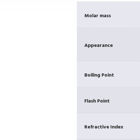
Molar mass
Appearance
r
Boiling Point
Flash Point
Refractive Index