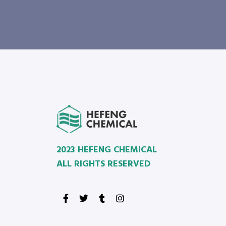
2023 HEFENG CHEMICAL
ALL RIGHTS RESERVED