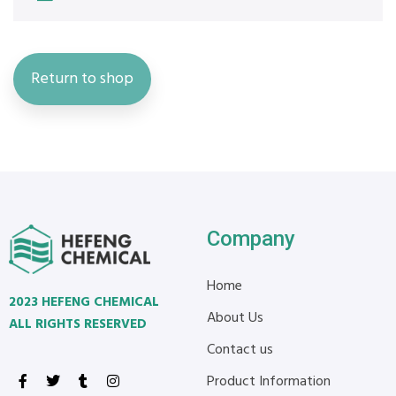
Return to shop
Company
Home
2023 HEFENG CHEMICAL
About Us
ALL RIGHTS RESERVED
Contact us
Product Information