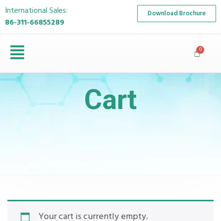
International Sales:
Download Brochure
86-311-66855289
Cart
Your cart is currently empty.