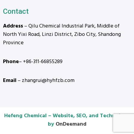
Contact
Address
– Qilu Chemical Industrial Park, Middle of
North Yixi Road, Linzi District, Zibo City, Shandong
Province
Phone
– +86-311-66855289
Email
– zhangrui@hyhfzb.com
Hefeng Chemical – Website, SEO, and Technology
by
OnDeemand